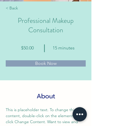
< Back
Professional Makeup
Consultation
$50.00
15 minutes
Book Now
About
This is placeholder text. To change this 
content, double-click on the element and 
click Change Content. Want to view and 
manage all your collections? Click on the 